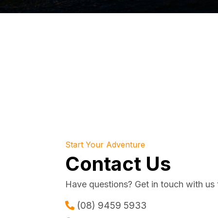
Start Your Adventure
Contact Us
Have questions? Get in touch with us 
(08) 9459 5933