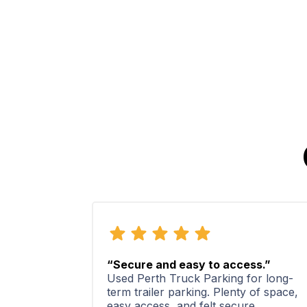
“Secure and easy to access.”
Used Perth Truck Parking for long-
term trailer parking. Plenty of space,
easy access, and felt secure.