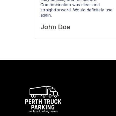
Communication was clear and
straightforward. Would definitely use
again.
John Doe