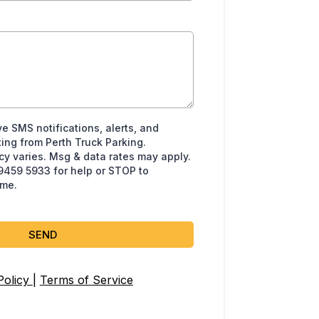
ve SMS notifications, alerts, and
ing from Perth Truck Parking.
 varies. Msg & data rates may apply.
 9459 5933 for help or STOP to
ime.
SEND
Policy
|
Terms of Service