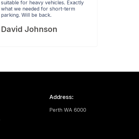
suitable for heavy vehicles. Exactly
what we needed for short-term
parking. Will be back.
David Johnson
Address:
Perth WA 6000
y