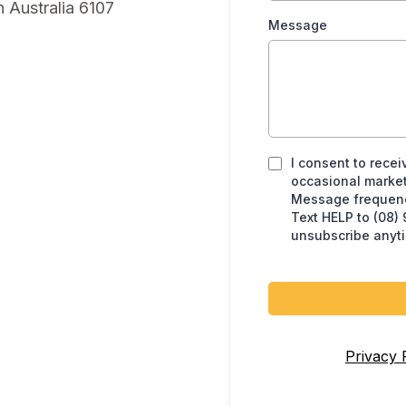
 Australia 6107
Message
I consent to recei
occasional market
Message frequency
Text HELP to (08)
unsubscribe anyt
Privacy 