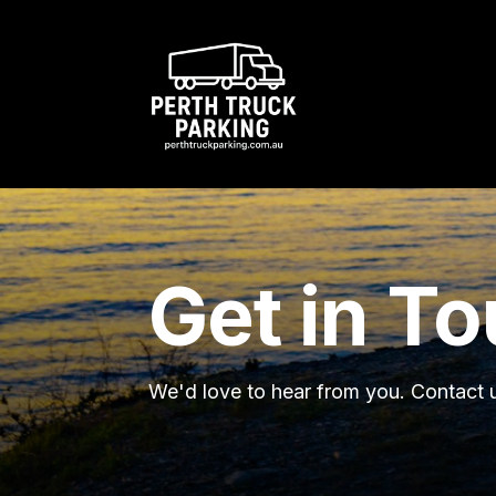
Get in T
We'd love to hear from you. Contact u