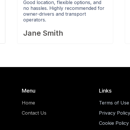
Good location, flexible options, and
no hassles. Highly recommended for
owner-drivers and transport
operators.
Jane Smith
Menu
Links
Home
Terms of Use
Contact Us
Privacy Polic
Cookie Policy