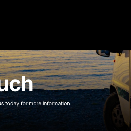
ouch
s today for more information.