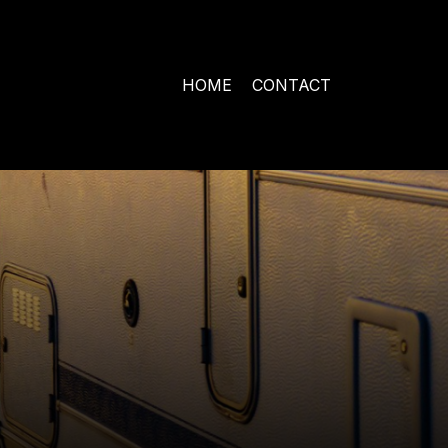
HOME
CONTACT