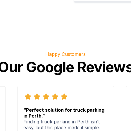
Happy Customers
Our Google Review
“Perfect solution for truck parking
in Perth.”
Finding truck parking in Perth isn’t
easy, but this place made it simple.