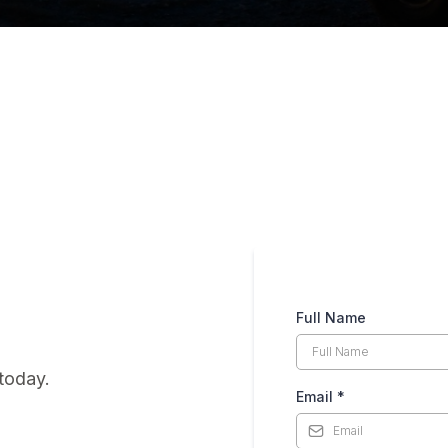
Full Name
today.
Email
*