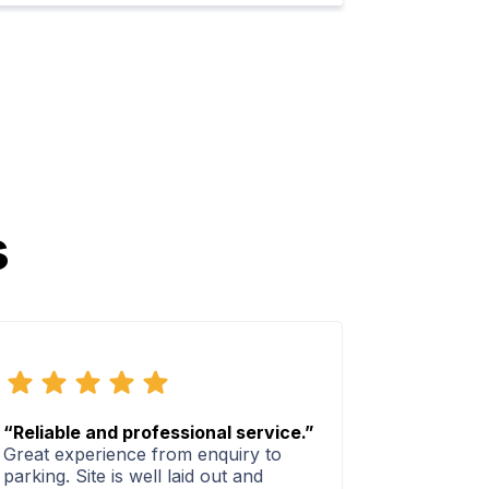
s
“Reliable and professional service.”
Great experience from enquiry to
parking. Site is well laid out and