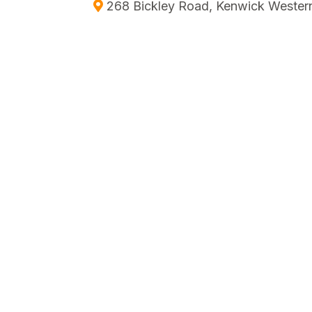
268 Bickley Road, Kenwick Western