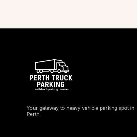
Your gateway to heavy vehicle parking spot in
Perth.