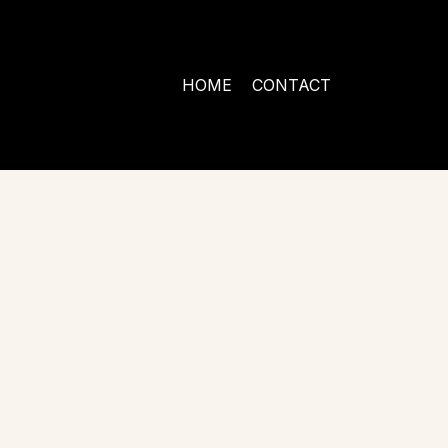
HOME
CONTACT