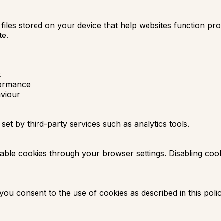
 files stored on your device that help websites function p
te.
c
formance
viour
t by third-party services such as analytics tools.
able cookies through your browser settings. Disabling coo
 you consent to the use of cookies as described in this polic