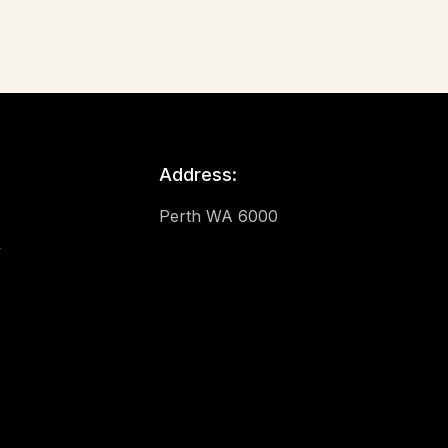
Address:
Perth WA 6000
y