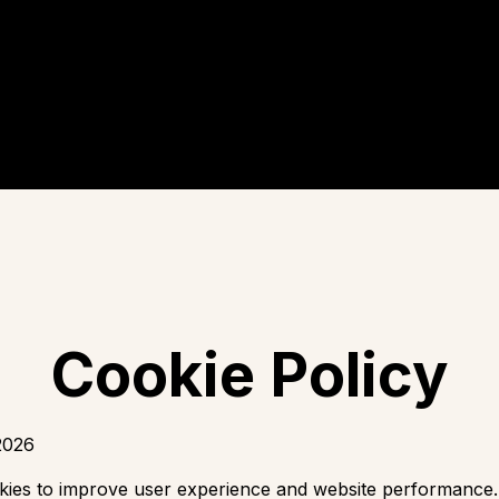
Cookie Policy
2026
kies to improve user experience and website performance.