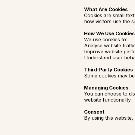
What Are Cookies
Cookies are small text
how visitors use the si
How We Use Cookies
We use cookies to:
Analyse website traffi
Improve website per
Understand user beha
Third-Party Cookies
Some cookies may be se
Managing Cookies
You can choose to dis
website functionality.
Consent
By using this website,