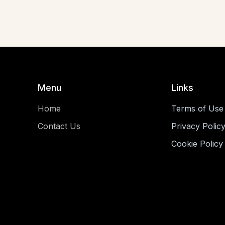
Menu
Links
Home
Terms of Use
Contact Us
Privacy Polic
Cookie Policy