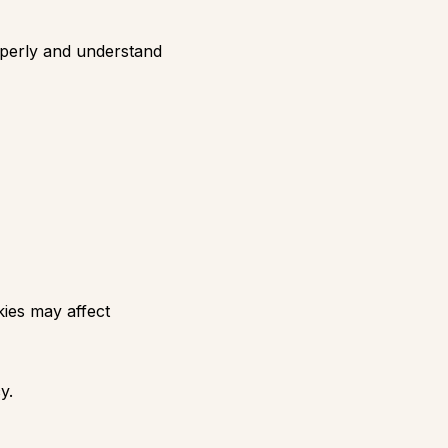
roperly and understand
kies may affect
y.