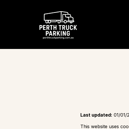
Last updated:
01/01/
This website uses coo